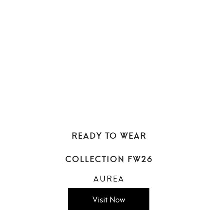
READY TO WEAR
COLLECTION FW26
AUREA
Visit Now