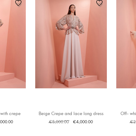
with crepe
Beige Crepe and lace long dress
Off- whi
,000.00
€
5,000.00
€
4,000.00
€
2
ONS
SELECT OPTIONS