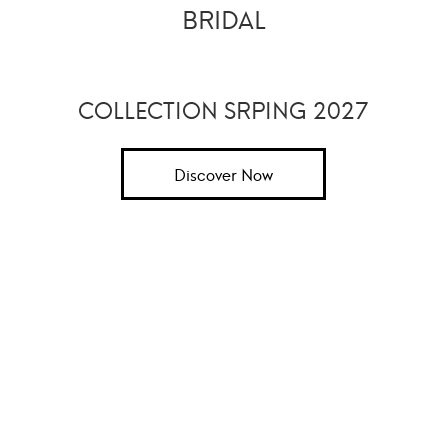
BRIDAL
COLLECTION SRPING 2027
Discover Now