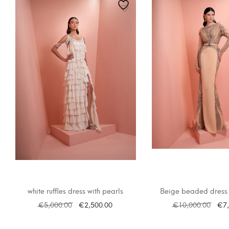
white ruffles dress with pearls
Beige beaded dress 
€
5,000.00
€
2,500.00
€
10,000.00
€
7
SELECT OPTIONS
SELECT OPTI