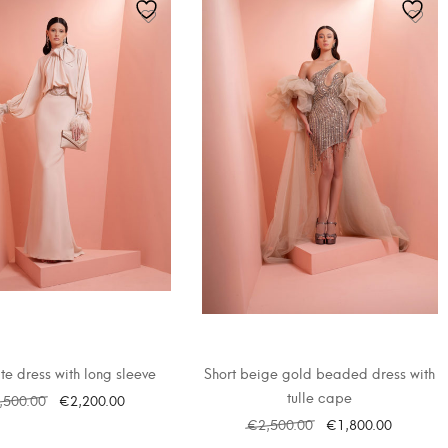
te dress with long sleeve
Short beige gold beaded dress with
tulle cape
,500.00
€
2,200.00
€
2,500.00
€
1,800.00
SELECT OPTIONS