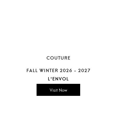
COUTURE
FALL WINTER 2026 - 2027
L'ENVOL
Visit Now