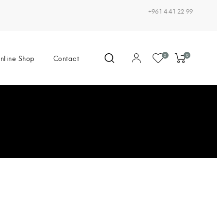
+961 4 41 22 99
0
0
nline Shop
Contact