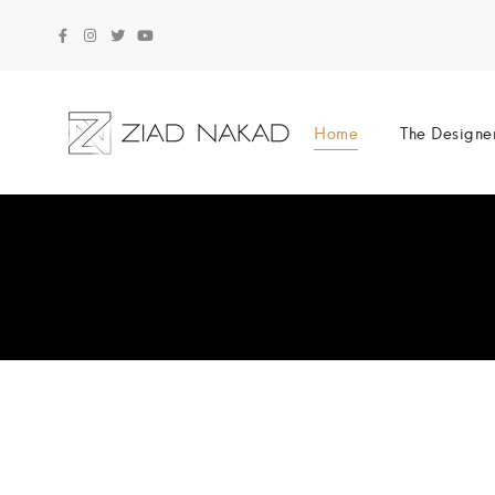
Home
The Designe