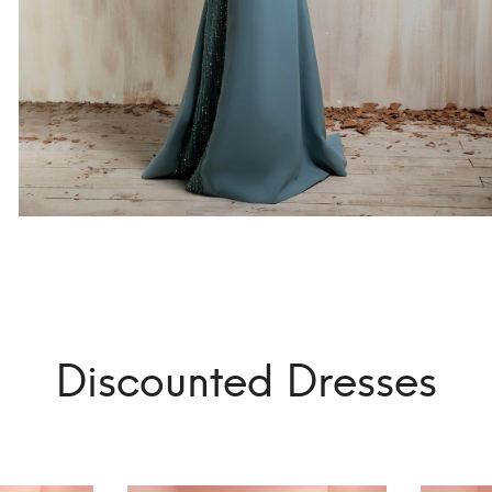
Discounted Dresses