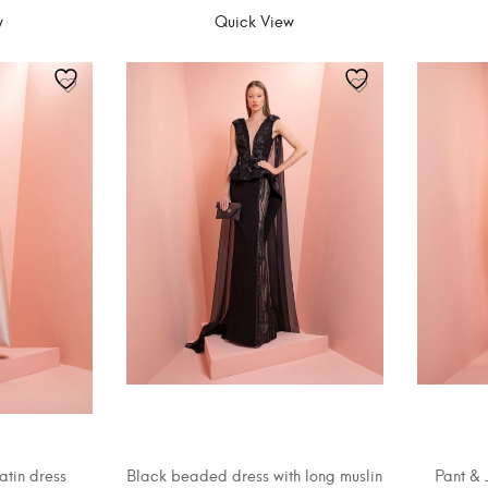
w
Quick View
atin dress
Black beaded dress with long muslin
Pant & 