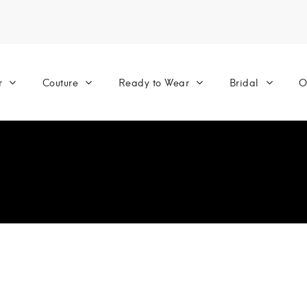
r
Couture
Ready to Wear
Bridal
O