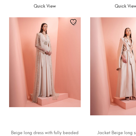
Quick View
Quick Vie
Beige long dress with fully beaded
Jacket Beige long s