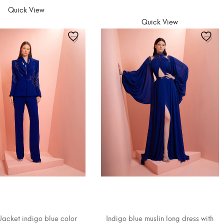
SELECT OPTIONS
Quick View
Quick View
Jacket indigo blue color
Indigo blue muslin long dress with