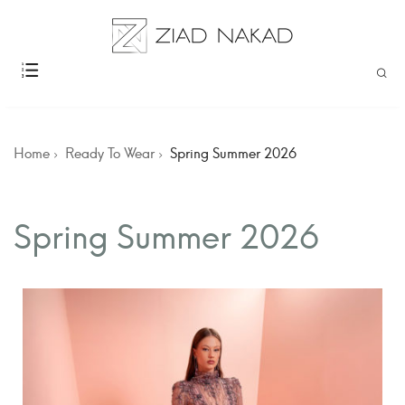
Home
Ready To Wear
Spring Summer 2026
Spring Summer 2026