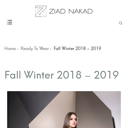
Home
Ready To Wear
Fall Winter 2018 – 2019
Fall Winter 2018 – 2019