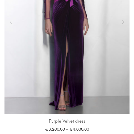
Purple Velvet dress
€
3,200.00
–
€
4,000.00