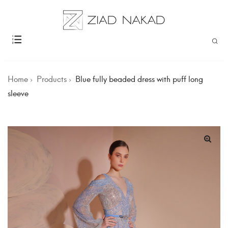
Home
Products
Blue fully beaded dress with puff long
sleeve