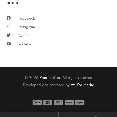
Social
Facebook
Instagram
Twitter
Youtube
© 2026
Ziad Nakad
. All rights reserved
Developed and powered by
We For Media