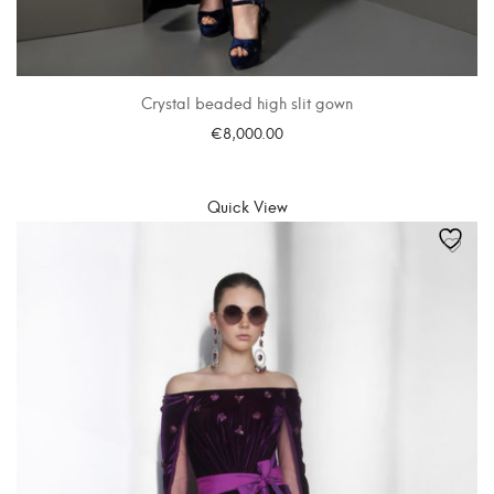
Crystal beaded high slit gown
€
8,000.00
SELECT OPTIONS
Quick View