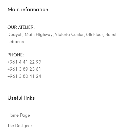
Main information
OUR ATELIER:
Dbayeh, Main Highway, Victoria Center, 8th Floor, Beirut,
Lebanon
PHONE:
+961 4 41 22 99
+961 3 89 23 61
+961 3 80 41 24
Useful links
Home Page
The Designer