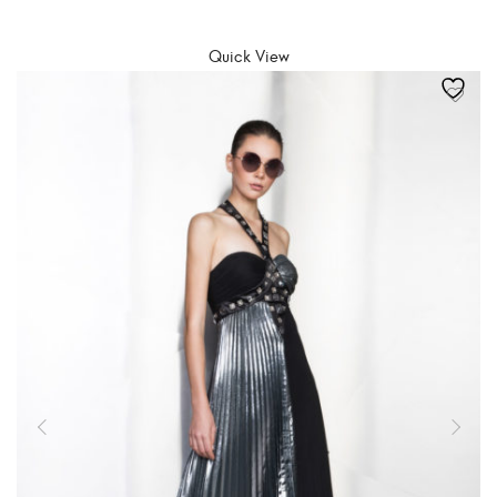
SELECT OPTIONS
Quick View