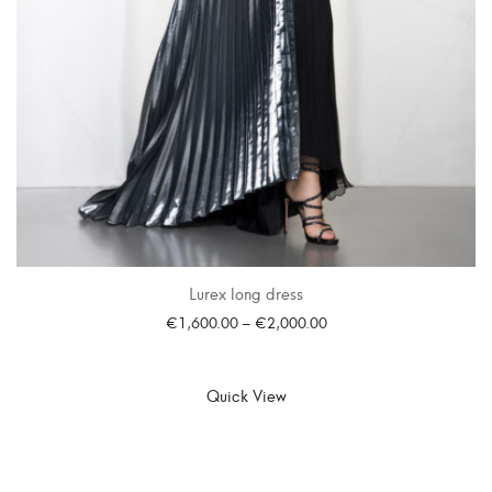
Lurex long dress
€
1,600.00
–
€
2,000.00
SELECT OPTIONS
Quick View