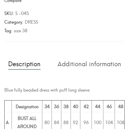
Compare
t
e
SKU:
S -045
r
Category:
DRESS
n
Tag:
size 38
a
t
i
v
Description
Additional information
e
:
Blue fully beaded dress with puff long sleeve
Designation
34
36
38
40
42
44
46
48
BUST ALL
A
80
84
88
92
96
100
104
108
AROUND