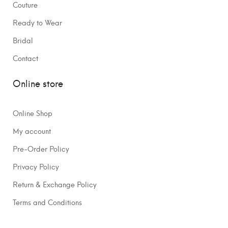
Couture
Ready to Wear
Bridal
Contact
Online store
Online Shop
My account
Pre-Order Policy
Privacy Policy
Return & Exchange Policy
Terms and Conditions