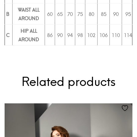
WAIST ALL
B
60
65
70
75
80
85
90
95
AROUND
HIP ALL
C
86
90
94
98
102
106
110
114
AROUND
Related products