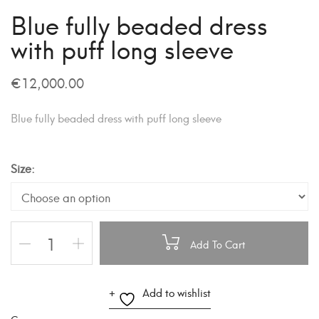
Blue fully beaded dress
with puff long sleeve
€
12,000.00
Blue fully beaded dress with puff long sleeve
Size
Add To Cart
A
Add to wishlist
l