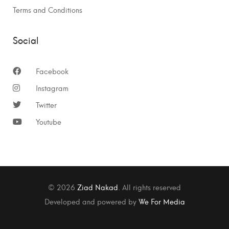
Terms and Conditions
Social
Facebook
Instagram
Twitter
Youtube
© 2026
Ziad Nakad
. All rights reserved
Developed and powered by
We For Media