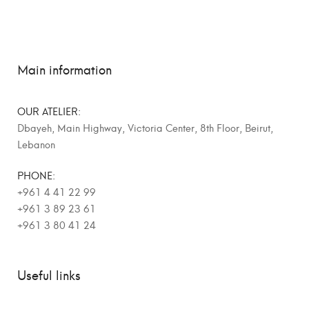
Main information
OUR ATELIER:
Dbayeh, Main Highway, Victoria Center, 8th Floor, Beirut,
Lebanon
PHONE:
+961 4 41 22 99
+961 3 89 23 61
+961 3 80 41 24
Useful links