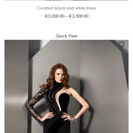
Cocktail black and white dress
€
2,000.00
–
€
2,500.00
SELECT OPTIONS
Quick View