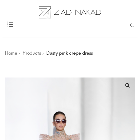
Home
Products
Dusty pink crepe dress