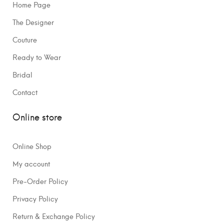
Home Page
The Designer
Couture
Ready to Wear
Bridal
Contact
Online store
Online Shop
My account
Pre-Order Policy
Privacy Policy
Return & Exchange Policy