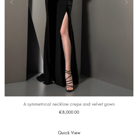
A symmetrical neckline crepe and velvet gown
€
8,000.00
SELECT OPTIONS
Quick View