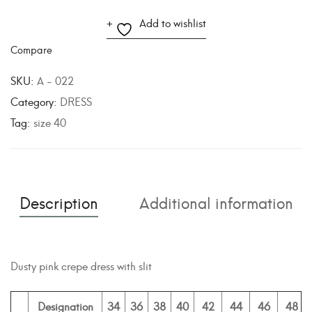
A
Add to wishlist
l
Compare
t
e
SKU:
A - 022
r
Category:
DRESS
n
Tag:
size 40
a
t
i
v
Description
Additional information
e
:
Dusty pink crepe dress with slit
Designation
34
36
38
40
42
44
46
48