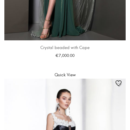
Crystal beaded with Cape
€
7,000.00
SELECT OPTIONS
Quick View