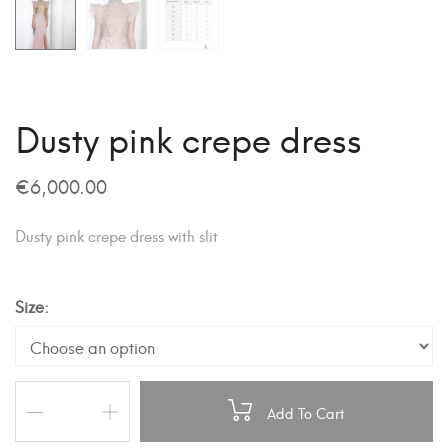
Dusty pink crepe dress
€
6,000.00
Dusty pink crepe dress with slit
Size
Add To Cart