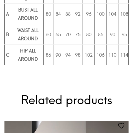
BUST ALL
A
80
84
88
92
96
100
104
108
AROUND
WAIST ALL
B
60
65
70
75
80
85
90
95
AROUND
HIP ALL
C
86
90
94
98
102
106
110
114
AROUND
Related products