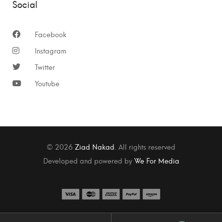
Social
Facebook
Instagram
Twitter
Youtube
© 2026
Ziad Nakad
. All rights reserved
Developed and powered by
We For Media