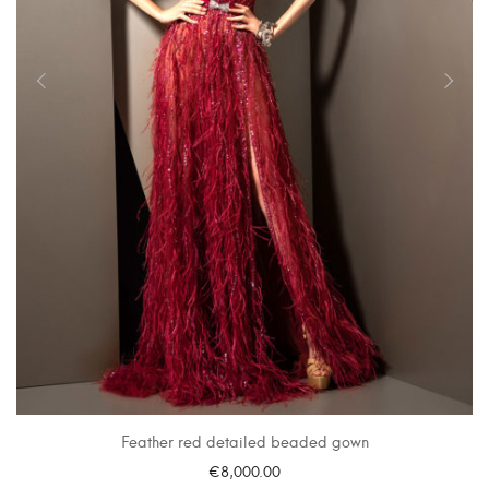
Feather red detailed beaded gown
€
8,000.00