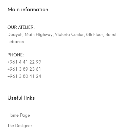
Main information
OUR ATELIER:
Dbayeh, Main Highway, Victoria Center, 8th Floor, Beirut,
Lebanon
PHONE:
+961 4 41 22 99
+961 3 89 23 61
+961 3 80 41 24
Useful links
Home Page
The Designer