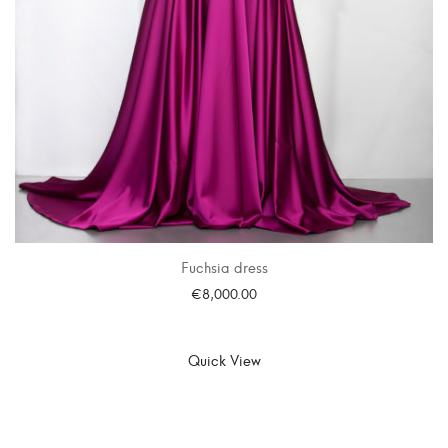
Fuchsia dress
€
8,000.00
SELECT OPTIONS
Quick View