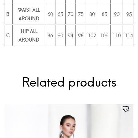
WAIST ALL
B
60
65
70
75
80
85
90
95
AROUND
HIP ALL
C
86
90
94
98
102
106
110
114
AROUND
Related products