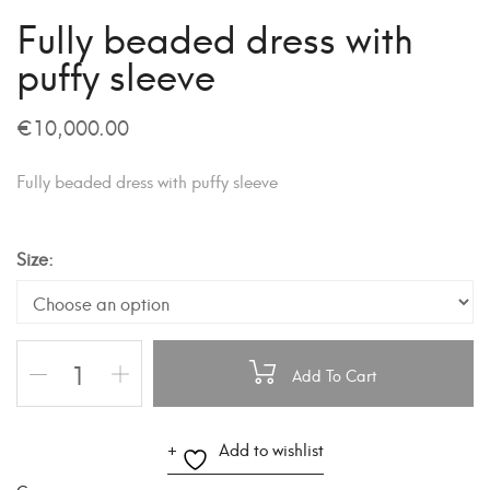
Fully beaded dress with
puffy sleeve
€
10,000.00
Fully beaded dress with puffy sleeve
Size
Add To Cart
A
Add to wishlist
l