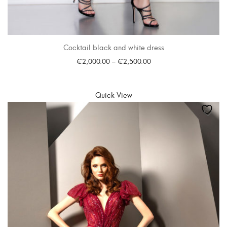
Cocktail black and white dress
€
2,000.00
–
€
2,500.00
SELECT OPTIONS
Quick View