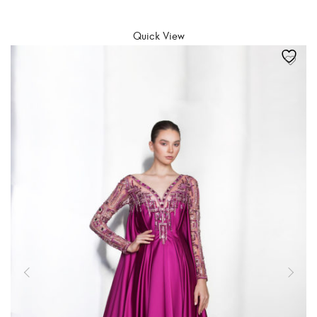
SELECT OPTIONS
Quick View