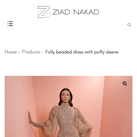
Home
Products
Fully beaded dress with puffy sleeve