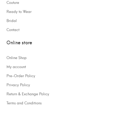
Couture
Ready to Wear
Bridal
Contact
Online store
Online Shop
My account
Pre-Order Policy
Privacy Policy
Return & Exchange Policy
Terms and Conditions