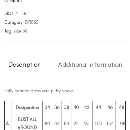
Compare
t
e
SKU:
N- 061
r
Category:
DRESS
n
Tag:
size 38
a
t
i
v
Description
Additional information
e
:
Fully beaded dress with puffy sleeve
Designation
34
36
38
40
42
44
46
48
BUST ALL
A
80
84
88
92
96
100
104
108
AROUND