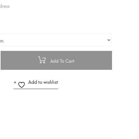
dress
Add To Cart
Add to wishlist