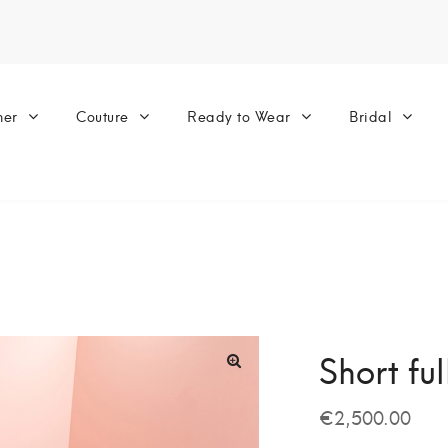
ner
Couture
Ready to Wear
Bridal
Short fu
€
2,500.00