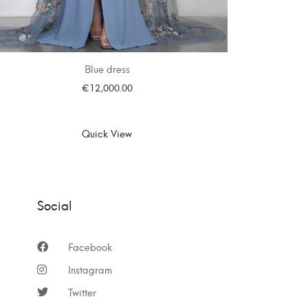
Blue dress
€
12,000.00
SELECT OPTIONS
Quick View
Social
Facebook
Instagram
Twitter