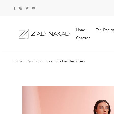
Home
The Desig
Contact
Home
Products
Short fully beaded dress