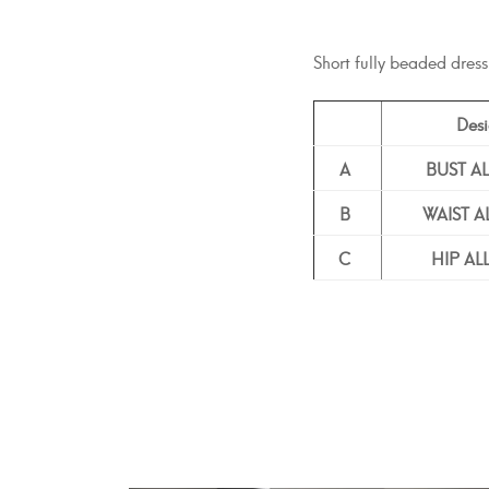
Short fully beaded dress
Desi
A
BUST A
B
WAIST 
C
HIP A