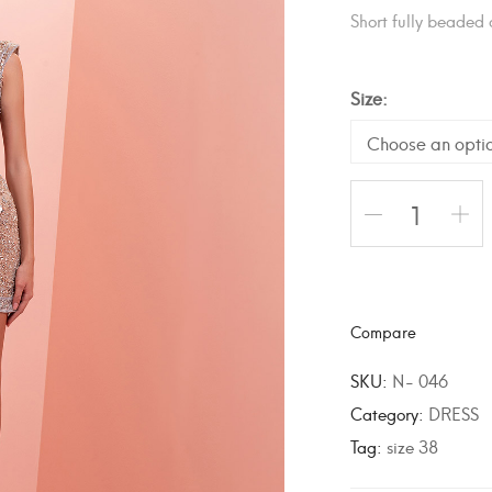
Short fully beaded 
Size
A
l
Compare
t
e
SKU:
N- 046
r
Category:
DRESS
n
Tag:
size 38
a