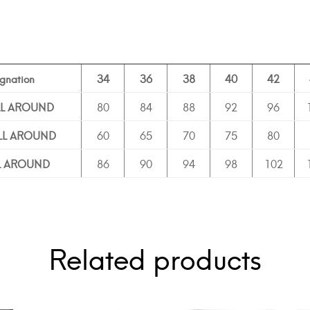
gnation
34
36
38
40
42
LL AROUND
80
84
88
92
96
ALL AROUND
60
65
70
75
80
LL AROUND
86
90
94
98
102
Related products