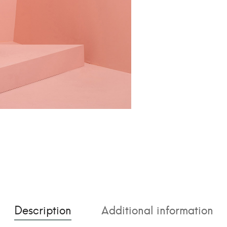
t
i
v
e
:
Description
Additional information