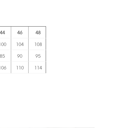
44
46
48
100
104
108
85
90
95
106
110
114