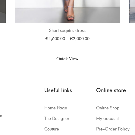
Short sequins dress
€
1,600.00
–
€
2,000.00
SELECT OPTIONS
Quick View
Useful links
Online store
Home Page
Online Shop
on
The Designer
My account
Couture
Pre-Order Policy