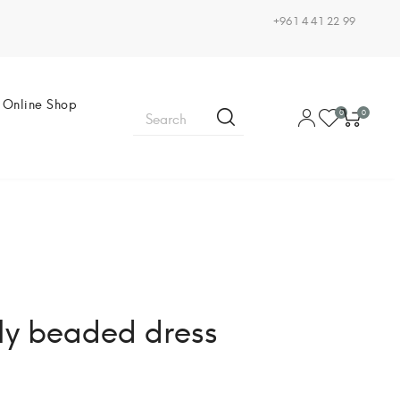
+961 4 41 22 99
Online Shop
0
0
lly beaded dress