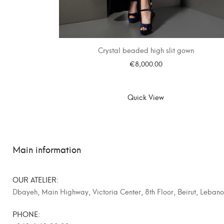
Crystal beaded high slit gown
€
8,000.00
SELECT OPTIONS
Quick View
Main information
OUR ATELIER:
Dbayeh, Main Highway, Victoria Center, 8th Floor, Beirut, Leban
PHONE: