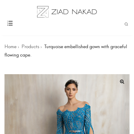
Home
Products
Turquoise embellished gown with graceful
flowing cape.