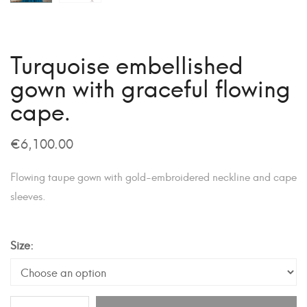
Turquoise embellished
gown with graceful flowing
cape.
€
6,100.00
Flowing taupe gown with gold-embroidered neckline and cape
sleeves.
Size