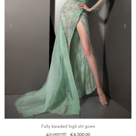
Fully beaded high slit gown
€
9,000.00
€
4,500.00