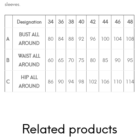
sleeves.
Designation
34
36
38
40
42
44
46
48
BUST ALL
A
80
84
88
92
96
100
104
108
AROUND
WAIST ALL
B
60
65
70
75
80
85
90
95
AROUND
HIP ALL
C
86
90
94
98
102
106
110
114
AROUND
Related products