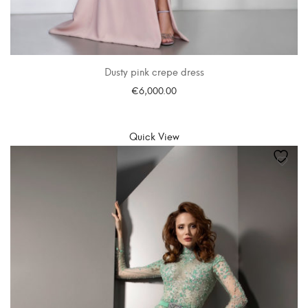
Dusty pink crepe dress
€
6,000.00
SELECT OPTIONS
Quick View