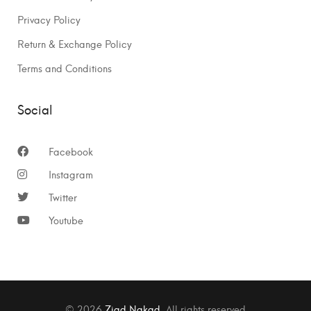
Privacy Policy
Return & Exchange Policy
Terms and Conditions
Social
Facebook
Instagram
Twitter
Youtube
© 2026
Ziad Nakad
. All rights reserved