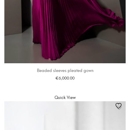
Beaded sleeves pleated gown
€
6,000.00
SELECT OPTIONS
Quick View