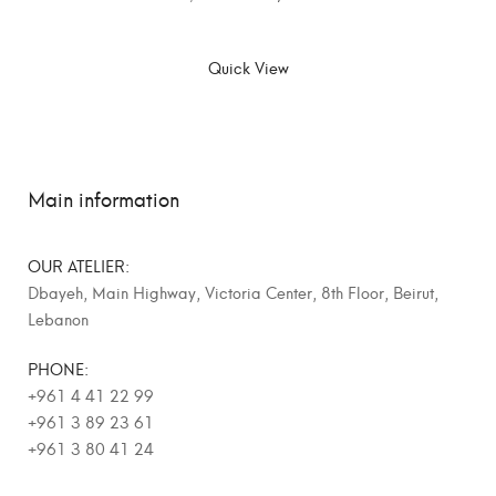
SELECT OPTIONS
Quick View
Main information
OUR ATELIER:
Dbayeh, Main Highway, Victoria Center, 8th Floor, Beirut,
Lebanon
PHONE:
+961 4 41 22 99
+961 3 89 23 61
+961 3 80 41 24