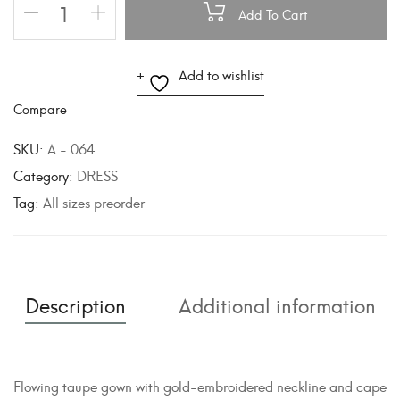
Add To Cart
A
Add to wishlist
l
Compare
t
e
SKU:
A - 064
r
Category:
DRESS
n
Tag:
All sizes preorder
a
t
i
v
Description
Additional information
e
:
Flowing taupe gown with gold-embroidered neckline and cape