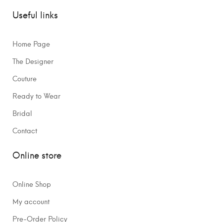
Useful links
Home Page
The Designer
Couture
Ready to Wear
Bridal
Contact
Online store
Online Shop
My account
Pre-Order Policy