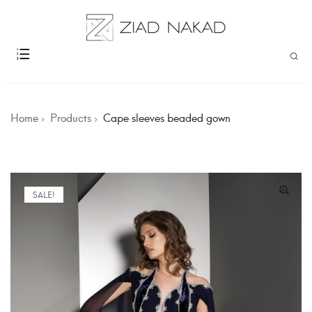
Home
Products
Cape sleeves beaded gown
SALE!