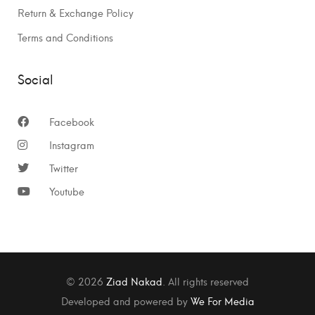
Return & Exchange Policy
Terms and Conditions
Social
Facebook
Instagram
Twitter
Youtube
© 2026
Ziad Nakad
. All rights reserved
Developed and powered by
We For Media