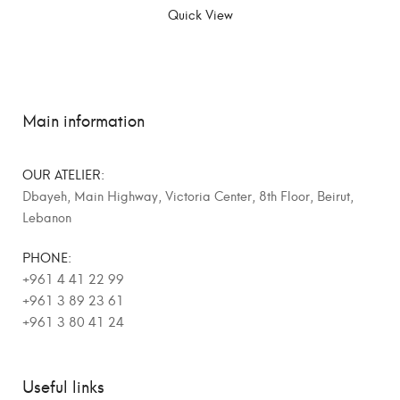
Quick View
Main information
OUR ATELIER:
Dbayeh, Main Highway, Victoria Center, 8th Floor, Beirut,
Lebanon
PHONE:
+961 4 41 22 99
+961 3 89 23 61
+961 3 80 41 24
Useful links