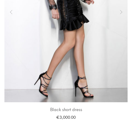
Black short dress
€
3,000.00
SELECT OPTIONS