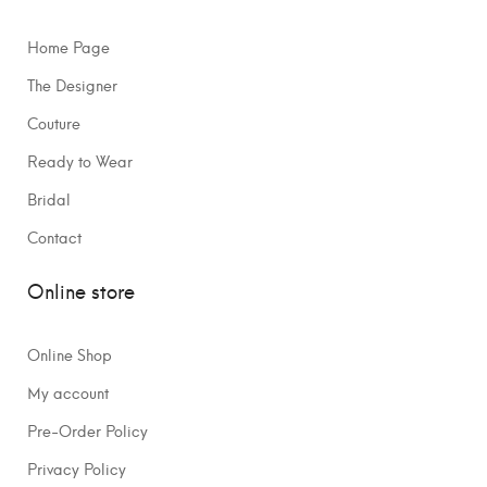
Home Page
The Designer
Couture
Ready to Wear
Bridal
Contact
Online store
Online Shop
My account
Pre-Order Policy
Privacy Policy