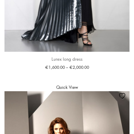
Lurex long dress
€
1,600.00
–
€
2,000.00
SELECT OPTIONS
Quick View