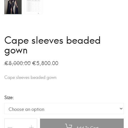
Cape sleeves beaded
gown
€
8,000.00
€
5,800.00
Cape sleeves beaded gown
Size
Add To Cart