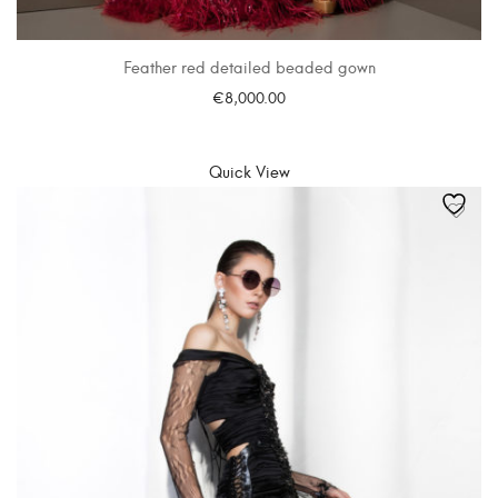
Feather red detailed beaded gown
€
8,000.00
SELECT OPTIONS
Quick View