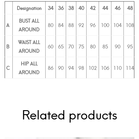
Designation
34
36
38
40
42
44
46
48
BUST ALL
A
80
84
88
92
96
100
104
108
AROUND
WAIST ALL
B
60
65
70
75
80
85
90
95
AROUND
HIP ALL
C
86
90
94
98
102
106
110
114
AROUND
Related products