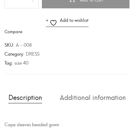
A
Add to wishlist
l
Compare
t
e
SKU:
A - 008
r
Category:
DRESS
n
Tag:
size 40
a
t
i
v
Description
Additional information
e
:
Cape sleeves beaded gown