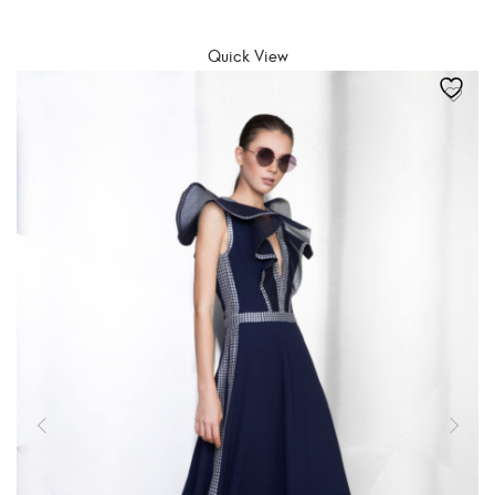
SELECT OPTIONS
Quick View