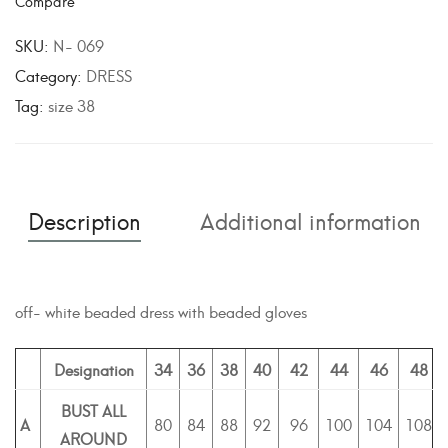
Compare
t
e
SKU:
N- 069
r
Category:
DRESS
n
Tag:
size 38
a
t
i
v
Description
Additional information
e
:
off- white beaded dress with beaded gloves
Designation
34
36
38
40
42
44
46
48
BUST ALL
A
80
84
88
92
96
100
104
108
AROUND