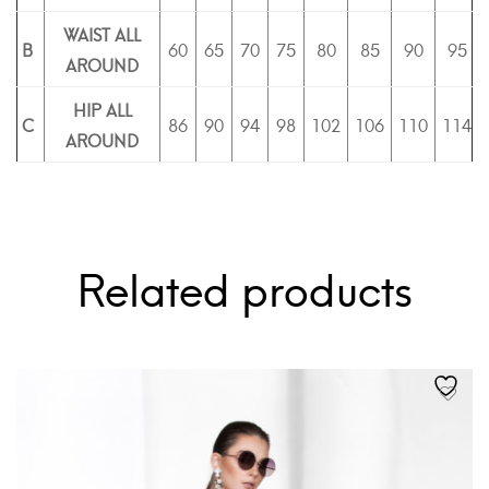
WAIST ALL
B
60
65
70
75
80
85
90
95
AROUND
HIP ALL
C
86
90
94
98
102
106
110
114
AROUND
Related products