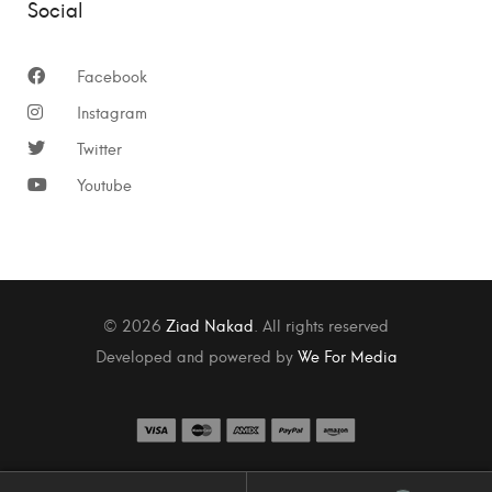
Social
Facebook
Instagram
Twitter
Youtube
© 2026
Ziad Nakad
. All rights reserved
Developed and powered by
We For Media