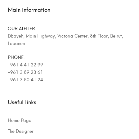
Main information
OUR ATELIER:
Dbayeh, Main Highway, Victoria Center, 8th Floor, Beirut,
Lebanon
PHONE:
+961 4 41 22 99
+961 3 89 23 61
+961 3 80 41 24
Useful links
Home Page
The Designer