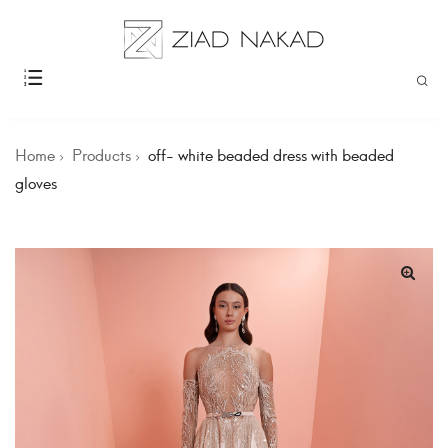
Home
Products
off- white beaded dress with beaded
gloves