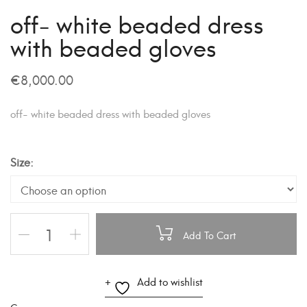
off- white beaded dress
with beaded gloves
€
8,000.00
off- white beaded dress with beaded gloves
Size
Add To Cart
A
Add to wishlist
l