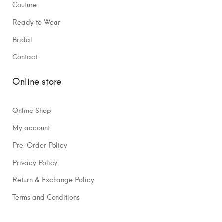
Couture
Ready to Wear
Bridal
Contact
Online store
Online Shop
My account
Pre-Order Policy
Privacy Policy
Return & Exchange Policy
Terms and Conditions