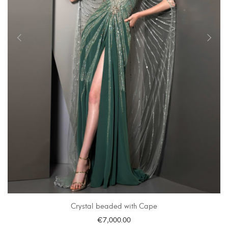
Crystal beaded with Cape
€
7,000.00