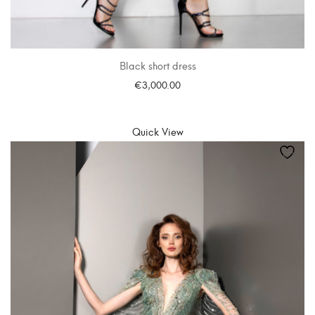
Black short dress
€
3,000.00
SELECT OPTIONS
Quick View