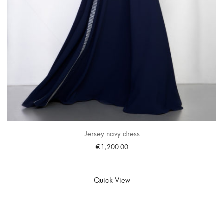
Jersey navy dress
€
1,200.00
SELECT OPTIONS
Quick View