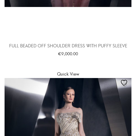
FULL BEADED OFF SHOULDER DRESS WITH PUFFY SLEEVE
€
9,000.00
SELECT OPTIONS
Quick View