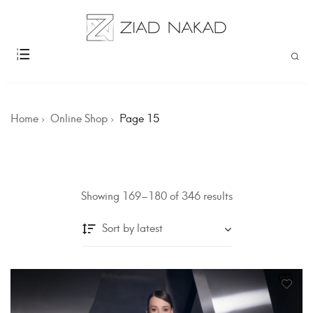
Home
Online Shop
Page 15
Showing 169–180 of 346 results
Sort by latest