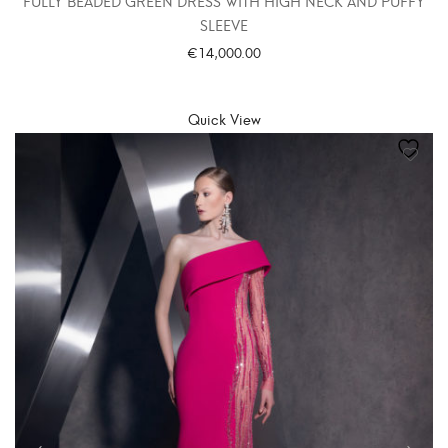
FULLY BEADED GREEN DRESS WITH HIGH NECK AND PUFFY
SLEEVE
€
14,000.00
SELECT OPTIONS
Quick View