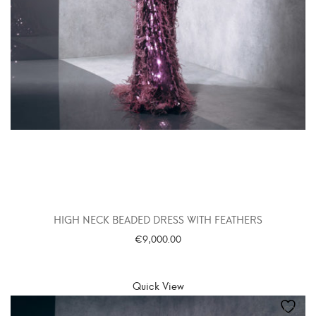
HIGH NECK BEADED DRESS WITH FEATHERS
€
9,000.00
SELECT OPTIONS
Quick View