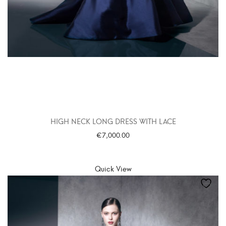
HIGH NECK LONG DRESS WITH LACE
€
7,000.00
SELECT OPTIONS
Quick View