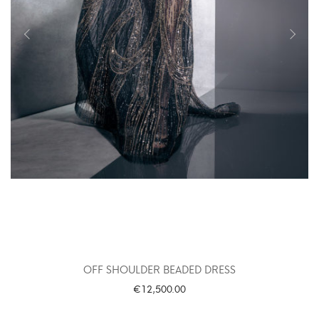
OFF SHOULDER BEADED DRESS
€
12,500.00
SELECT OPTIONS