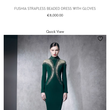
FUSHIA STRAPLESS BEADED DRESS WITH GLOVES
€
8,000.00
SELECT OPTIONS
Quick View