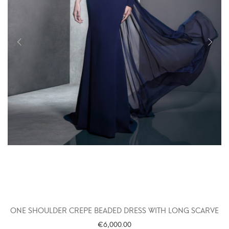
ONE SHOULDER CREPE BEADED DRESS WITH LONG SCARVE
€
6,000.00