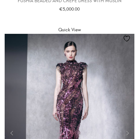
FUSHIA BEADED AND CREPE DRESS WITH MUSLIN
€
5,000.00
SELECT OPTIONS
Quick View