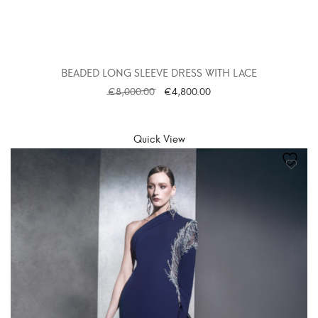
BEADED LONG SLEEVE DRESS WITH LACE
€
8,000.00
€
4,800.00
SELECT OPTIONS
Quick View