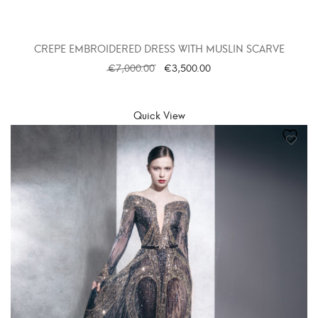
CREPE EMBROIDERED DRESS WITH MUSLIN SCARVE
€
7,000.00
€
3,500.00
SELECT OPTIONS
Quick View