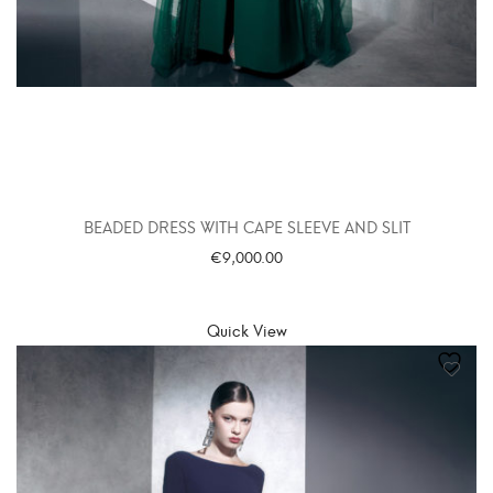
BEADED DRESS WITH CAPE SLEEVE AND SLIT
€
9,000.00
SELECT OPTIONS
Quick View