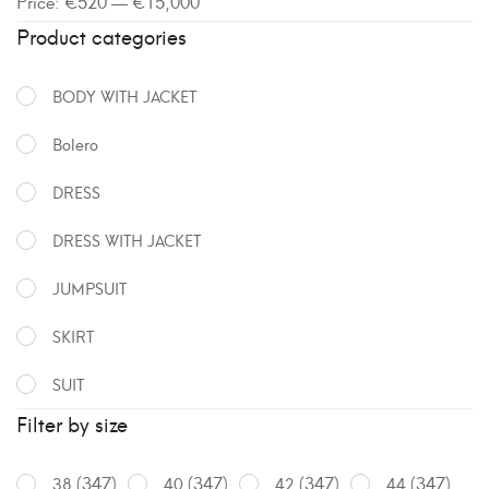
Price:
€520
—
€15,000
Product categories
BODY WITH JACKET
Bolero
DRESS
DRESS WITH JACKET
JUMPSUIT
SKIRT
SUIT
Filter by size
(347)
(347)
(347)
(347)
38
40
42
44