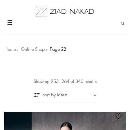
Home
Online Shop
Page 22
Showing 253–264 of 346 results
Sort by latest