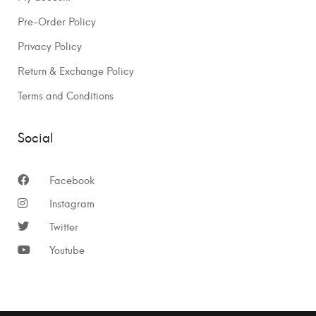
Pre-Order Policy
Privacy Policy
Return & Exchange Policy
Terms and Conditions
Social
Facebook
Instagram
Twitter
Youtube