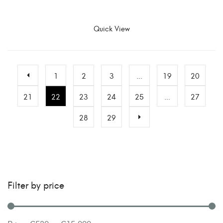
SELECT OPTIONS
Quick View
1
2
3
…
19
20
21
22
23
24
25
…
27
28
29
Filter by price