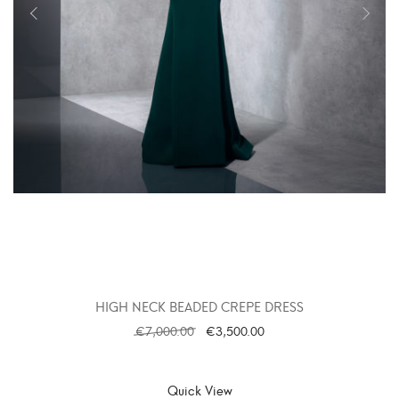
HIGH NECK BEADED CREPE DRESS
€
7,000.00
€
3,500.00
SELECT OPTIONS
Quick View