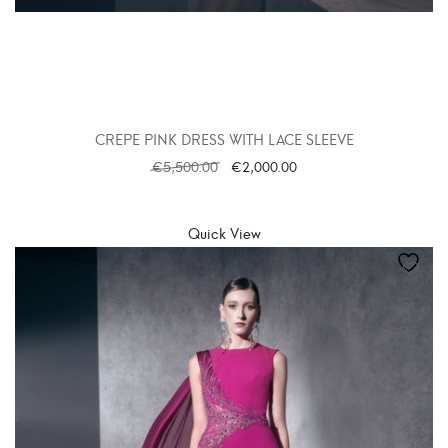
CREPE PINK DRESS WITH LACE SLEEVE
€
5,500.00
€
2,000.00
SELECT OPTIONS
Quick View