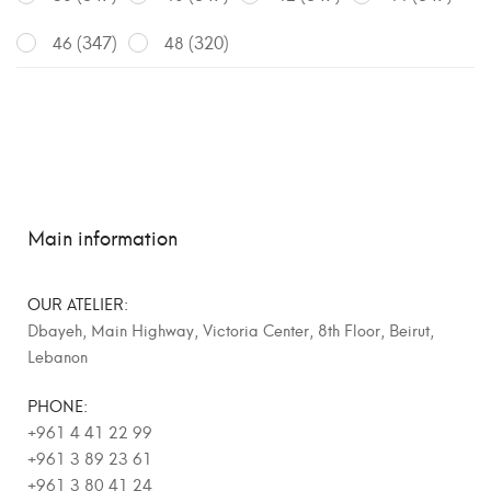
(347)
(320)
46
48
Main information
OUR ATELIER:
Dbayeh, Main Highway, Victoria Center, 8th Floor, Beirut,
Lebanon
PHONE:
+961 4 41 22 99
+961 3 89 23 61
+961 3 80 41 24