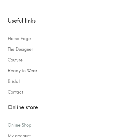
Useful links
Home Page
The Designer
Couture
Ready to Wear
Bridal
Contact
Online store
Online Shop
My account