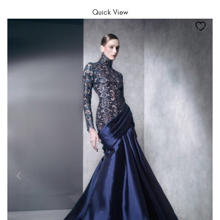
Quick View