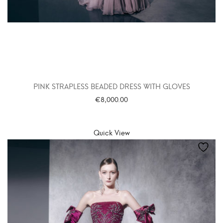
PINK STRAPLESS BEADED DRESS WITH GLOVES
€
8,000.00
SELECT OPTIONS
Quick View