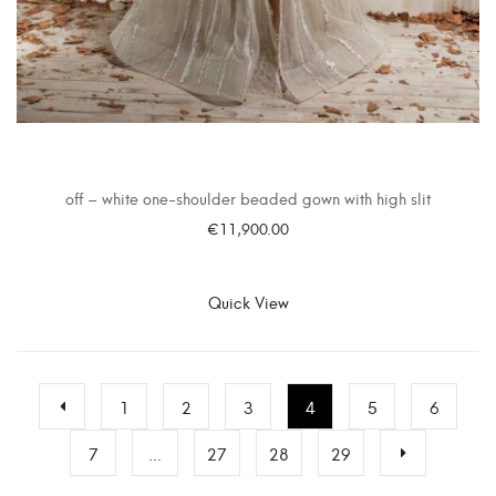
off – white one-shoulder beaded gown with high slit
€
11,900.00
SELECT OPTIONS
Quick View
1
2
3
4
5
6
7
…
27
28
29