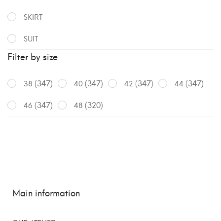
SKIRT
SUIT
Filter by size
(347)
(347)
(347)
(347)
38
40
42
44
(347)
(320)
46
48
Main information