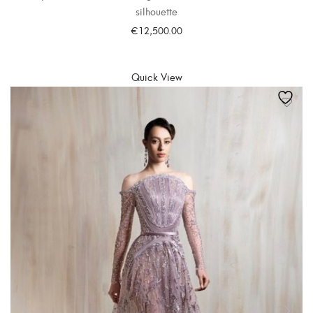
silhouette
€
12,500.00
SELECT OPTIONS
Quick View