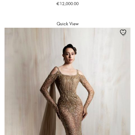
€
12,000.00
SELECT OPTIONS
Quick View