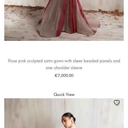
Rose pink sculpted satin gown with sheer beaded panels and
one-shoulder sleeve
€
7,000.00
SELECT OPTIONS
Quick View