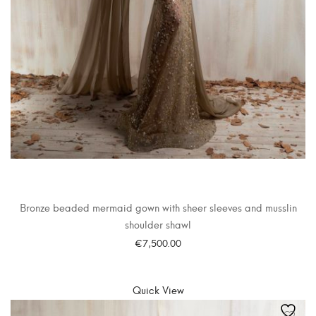
Bronze beaded mermaid gown with sheer sleeves and musslin
shoulder shawl
€
7,500.00
SELECT OPTIONS
Quick View