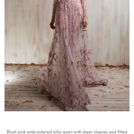
Blush pink embroidered tulle gown with sheer sleeves and fitted