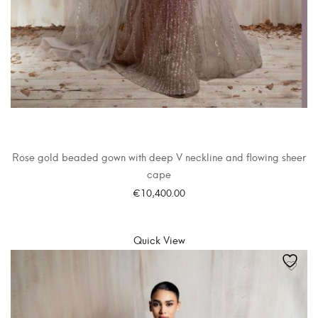
Rose gold beaded gown with deep V neckline and flowing sheer
cape
€
10,400.00
SELECT OPTIONS
Quick View