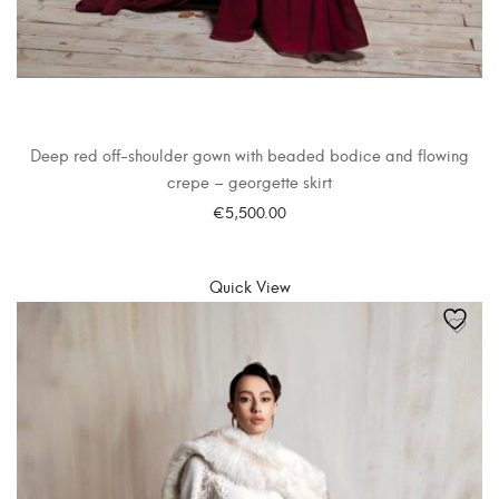
Deep red off-shoulder gown with beaded bodice and flowing
crepe – georgette skirt
€
5,500.00
SELECT OPTIONS
Quick View