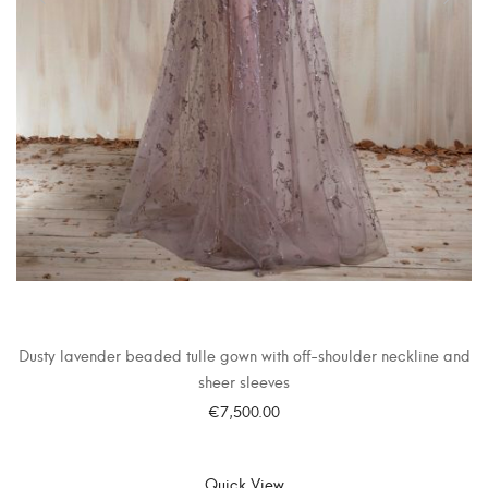
Dusty lavender beaded tulle gown with off-shoulder neckline and
sheer sleeves
€
7,500.00
SELECT OPTIONS
Quick View