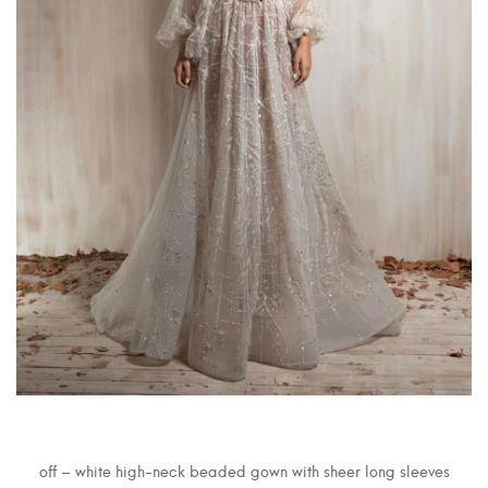
off – white high-neck beaded gown with sheer long sleeves