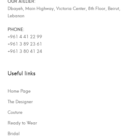
OUR ATELIER:
Dbayeh, Main Highway, Victoria Center, 8th Floor, Beirut,
Lebanon
PHONE:
+961 4 41 22 99
+961 3 89 23 61
+961 3 80 41 24
Useful links
Home Page
The Designer
Couture
Ready to Wear
Bridal