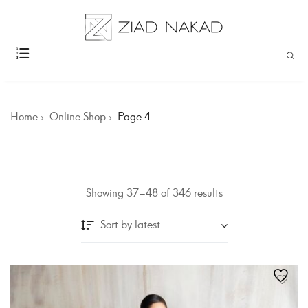
Home
Online Shop
Page 4
Showing 37–48 of 346 results
Sort by latest