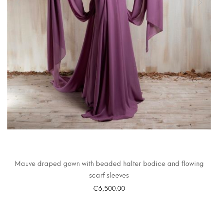
Mauve draped gown with beaded halter bodice and flowing
scarf sleeves
€
6,500.00
SELECT OPTIONS