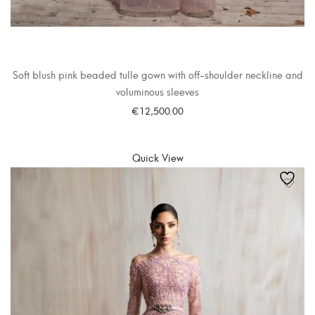
Soft blush pink beaded tulle gown with off-shoulder neckline and
voluminous sleeves
€
12,500.00
SELECT OPTIONS
Quick View