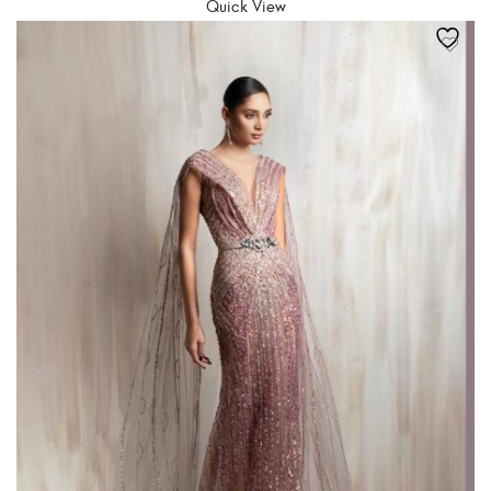
Quick View