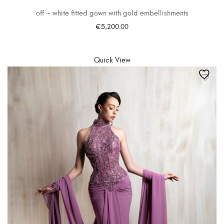
off – white fitted gown with gold embellishments
€
5,200.00
SELECT OPTIONS
Quick View