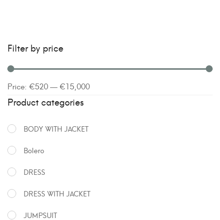
Filter by price
Price:
€520
—
€15,000
Product categories
BODY WITH JACKET
Bolero
DRESS
DRESS WITH JACKET
JUMPSUIT