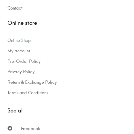
Contact
Online store
Online Shop
My account
Pre-Order Policy
Privacy Policy
Return & Exchange Policy
Terms and Conditions
Social
Facebook