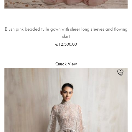
Blush pink beaded tulle gown with sheer long sleeves and flowing
skirt
€
12,500.00
SELECT OPTIONS
Quick View