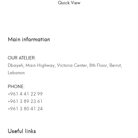
Quick View
Main information
OUR ATELIER:
Dbayeh, Main Highway, Victoria Center, 8th Floor, Beirut,
Lebanon
PHONE:
+961 4 41 22 99
+961 3 89 23 61
+961 3 80 41 24
Useful links