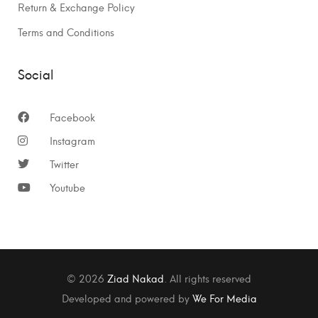
Return & Exchange Policy
Terms and Conditions
Social
Facebook
Instagram
Twitter
Youtube
© 2026
Ziad Nakad
. All rights reserved
Developed and powered by
We For Media