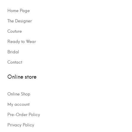
Home Page
The Designer
Couture
Ready to Wear
Bridal
Contact
Online store
Online Shop
My account
Pre-Order Policy
Privacy Policy