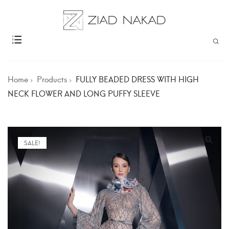
Home
Products
FULLY BEADED DRESS WITH HIGH
NECK FLOWER AND LONG PUFFY SLEEVE
SALE!