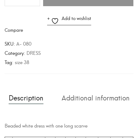
A
Add to wishlist
l
Compare
t
e
SKU:
A- 080
r
Category:
DRESS
n
Tag:
size 38
a
t
i
v
Description
Additional information
e
:
Beaded white dress with one long scarve