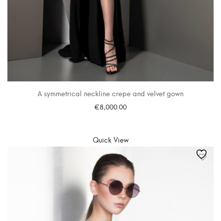
A symmetrical neckline crepe and velvet gown
€
8,000.00
SELECT OPTIONS
Quick View