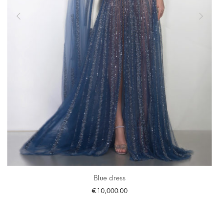
Blue dress
€
10,000.00
SELECT OPTIONS