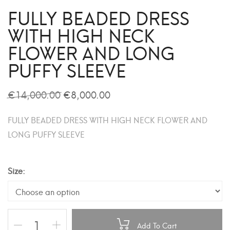
FULLY BEADED DRESS
WITH HIGH NECK
FLOWER AND LONG
PUFFY SLEEVE
€
14,000.00
€
8,000.00
FULLY BEADED DRESS WITH HIGH NECK FLOWER AND
LONG PUFFY SLEEVE
Size
Add To Cart