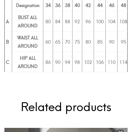
Designation
34
36
38
40
42
44
46
48
BUST ALL
A
80
84
88
92
96
100
104
108
AROUND
WAIST ALL
B
60
65
70
75
80
85
90
95
AROUND
HIP ALL
C
86
90
94
98
102
106
110
114
AROUND
Related products