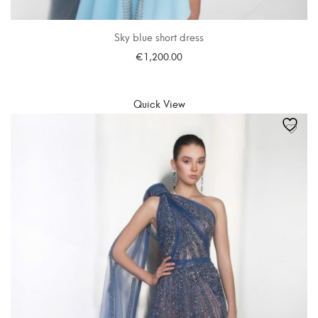
Sky blue short dress
€
1,200.00
SELECT OPTIONS
Quick View